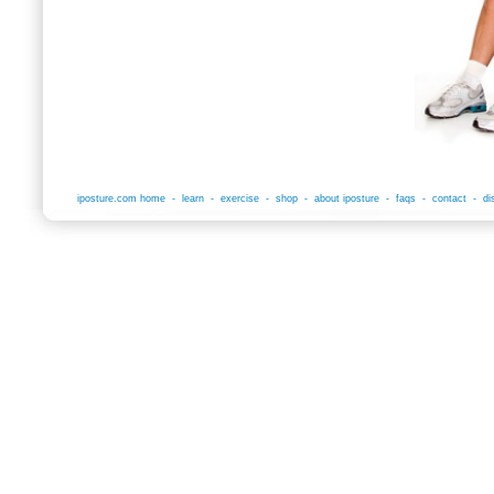
iposture.com home
-
learn
-
exercise
-
shop
-
about iposture
-
faqs
-
contact
-
di