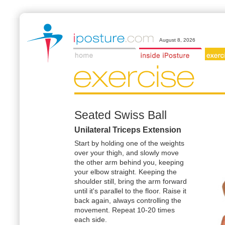
August 8, 2026
Seated Swiss Ball
Unilateral Triceps Extension
Start by holding one of the weights
over your thigh, and slowly move
the other arm behind you, keeping
your elbow straight. Keeping the
shoulder still, bring the arm forward
until it's parallel to the floor. Raise it
back again, always controlling the
movement. Repeat 10-20 times
each side.